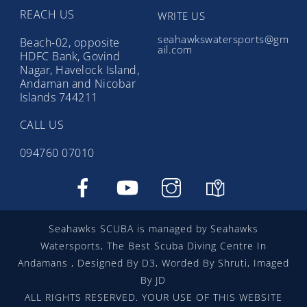
REACH US
WRITE US
seahawkswatersports@gm
Beach-02, opposite
ail.com
HDFC Bank, Govind
Nagar, Havelock Island,
Andaman and Nicobar
Islands 744211
CALL US
094760 07010
Facebook
YouTube
instragram
google
map
Seahawks SCUBA is managed by Seahawks
Watersports, The Best Scuba Diving Centre In
Andamans , Designed By D3, Worded By Shruti, Imaged
By JD
ALL RIGHTS RESERVED. YOUR USE OF THIS WEBSITE