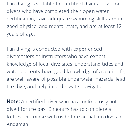
Fun diving is suitable for certified divers or scuba
divers who have completed their open water
certification, have adequate swimming skills, are in
good physical and mental state, and are at least 12
years of age.
Fun diving is conducted with experienced
divemasters or instructors who have expert
knowledge of local dive sites, understand tides and
water currents, have good knowledge of aquatic life,
are well aware of possible underwater hazards, lead
the dive, and help in underwater navigation.
Note:
A certified diver who has continuously not
dived for the past 6 months has to complete a
Refresher course with us before actual fun dives in
Andaman.