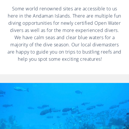
Some world renowned sites are accessible to us
here in the Andaman Islands. There are multiple fun
diving opportunities for newly certified Open Water
divers as well as for the more experienced divers.
We have calm seas and clear blue waters for a
majority of the dive season. Our local divemasters
are happy to guide you on trips to bustling reefs and
help you spot some exciting creatures!