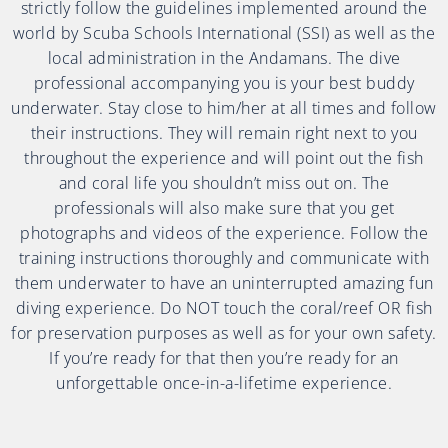
strictly follow the guidelines implemented around the
world by Scuba Schools International (SSI) as well as the
local administration in the Andamans. The dive
professional accompanying you is your best buddy
underwater. Stay close to him/her at all times and follow
their instructions. They will remain right next to you
throughout the experience and will point out the fish
and coral life you shouldn’t miss out on. The
professionals will also make sure that you get
photographs and videos of the experience. Follow the
training instructions thoroughly and communicate with
them underwater to have an uninterrupted amazing fun
diving experience. Do NOT touch the coral/reef OR fish
for preservation purposes as well as for your own safety.
If you’re ready for that then you’re ready for an
unforgettable once-in-a-lifetime experience.