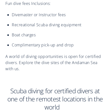
Fun dive fees Inclusions:
Divemaster or Instructor fees
Recreational Scuba diving equipment
Boat charges
Complimentary pick-up and drop
A world of diving opportunities is open for certified
divers. Explore the dive sites of the Andaman Sea
with us.
Scuba diving for certified divers at
one of the remotest locations in the
world