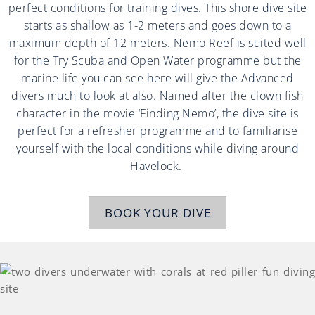
perfect conditions for training dives. This shore dive site
starts as shallow as 1-2 meters and goes down to a
maximum depth of 12 meters. Nemo Reef is suited well
for the Try Scuba and Open Water programme but the
marine life you can see here will give the Advanced
divers much to look at also. Named after the clown fish
character in the movie ‘Finding Nemo’, the dive site is
perfect for a refresher programme and to familiarise
yourself with the local conditions while diving around
Havelock.
BOOK YOUR DIVE