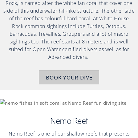
Rock, is named after the white fan coral that cover one
side of this underwater hill-like structure. The other side
of the reef has colourful hard coral. At White House
Rock common sightings include Turtles, Octopus,
Barracudas, Trevallies, Groupers and a lot of macro
sightings too. The reef starts at 8 meters and is well
suited for Open Water certified divers as well as for
Advanced divers.
BOOK YOUR DIVE
Nemo Reef
Nemo Reef is one of our shallow reefs that presents