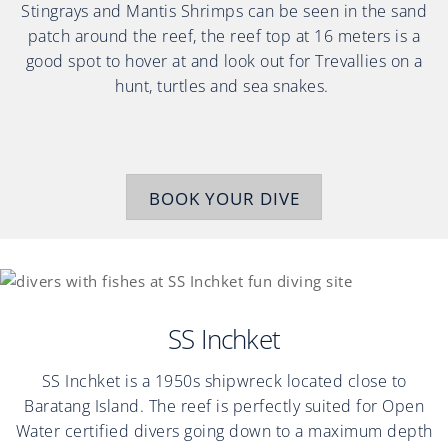
Stingrays and Mantis Shrimps can be seen in the sand
patch around the reef, the reef top at 16 meters is a
good spot to hover at and look out for Trevallies on a
hunt, turtles and sea snakes.
BOOK YOUR DIVE
SS Inchket
SS Inchket is a 1950s shipwreck located close to
Baratang Island. The reef is perfectly suited for Open
Water certified divers going down to a maximum depth