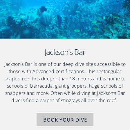
Jackson’s Bar
Jackson’s Bar is one of our deep dive sites accessible to
those with Advanced certifications. This rectangular
shaped reef lies deeper than 18 meters and is home to
schools of barracuda, giant groupers, huge schools of
snappers and more. Often while diving at Jackson’s Bar
divers find a carpet of stingrays all over the reef.
BOOK YOUR DIVE