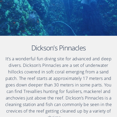
Dickson’s Pinnacles
It’s a wonderful fun diving site for advanced and deep
divers. Dickson’s Pinnacles are a set of underwater
hillocks covered in soft coral emerging from a sand
patch. The reef starts at approximately 17 meters and
goes down deeper than 30 meters in some parts. You
can find Trevallies hunting for fusiliers, mackerel and
anchovies just above the reef. Dickson’s Pinnacles is a
cleaning station and fish can commonly be seen in the
crevices of the reef getting cleaned up by a variety of