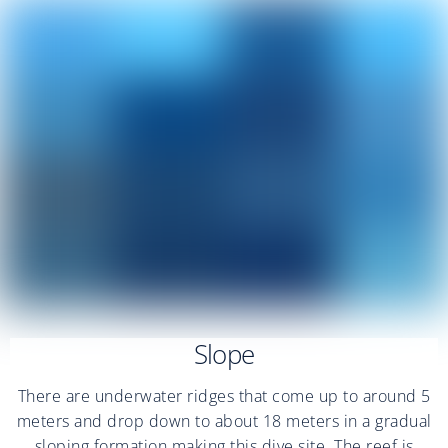
Slope
There are underwater ridges that come up to around 5
meters and drop down to about 18 meters in a gradual
sloping formation making this dive site. The reef is