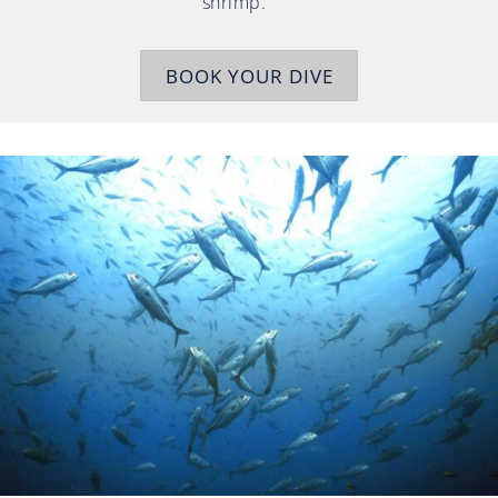
shrimp.
BOOK YOUR DIVE