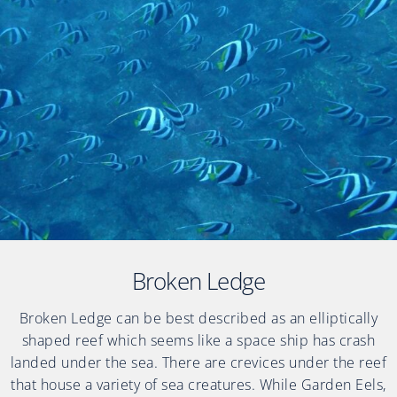
Broken Ledge
Broken Ledge can be best described as an elliptically
shaped reef which seems like a space ship has crash
landed under the sea. There are crevices under the reef
that house a variety of sea creatures. While Garden Eels,