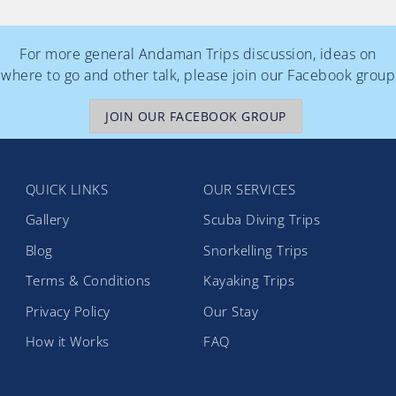
For more general Andaman Trips discussion, ideas on
where to go and other talk, please join our Facebook group
JOIN OUR FACEBOOK GROUP
QUICK LINKS
OUR SERVICES
Gallery
Scuba Diving Trips
Blog
Snorkelling Trips
Terms & Conditions
Kayaking Trips
Privacy Policy
Our Stay
How it Works
FAQ