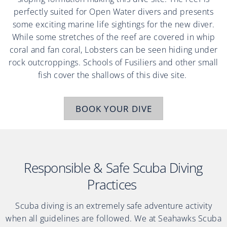
perfectly suited for Open Water divers and presents
some exciting marine life sightings for the new diver.
While some stretches of the reef are covered in whip
coral and fan coral, Lobsters can be seen hiding under
rock outcroppings. Schools of Fusiliers and other small
fish cover the shallows of this dive site.
BOOK YOUR DIVE
Responsible & Safe Scuba Diving
Practices
Scuba diving is an extremely safe adventure activity
when all guidelines are followed. We at Seahawks Scuba