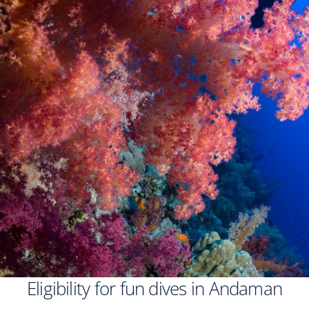
Eligibility for fun dives in Andaman