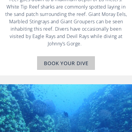
White Tip Reef sharks are commonly spotted laying in
the sand patch surrounding the reef. Giant Moray Eels,
Marbled Stingrays and Giant Groupers can be seen
inhabiting this reef. Divers have occasionally been
visited by Eagle Rays and Devil Rays while diving at
Johnny’s Gorge.
BOOK YOUR DIVE