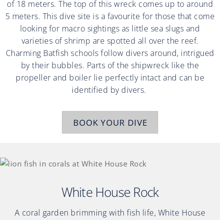
of 18 meters. The top of this wreck comes up to around
5 meters. This dive site is a favourite for those that come
looking for macro sightings as little sea slugs and
varieties of shrimp are spotted all over the reef.
Charming Batfish schools follow divers around, intrigued
by their bubbles. Parts of the shipwreck like the
propeller and boiler lie perfectly intact and can be
identified by divers.
BOOK YOUR DIVE
White House Rock
A coral garden brimming with fish life, White House