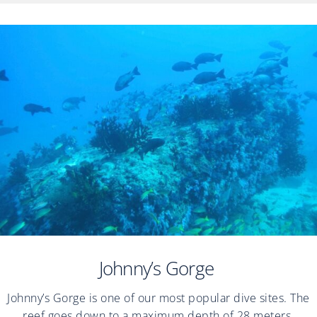
Johnny’s Gorge
Johnny’s Gorge is one of our most popular dive sites. The
reef goes down to a maximum depth of 28 meters.