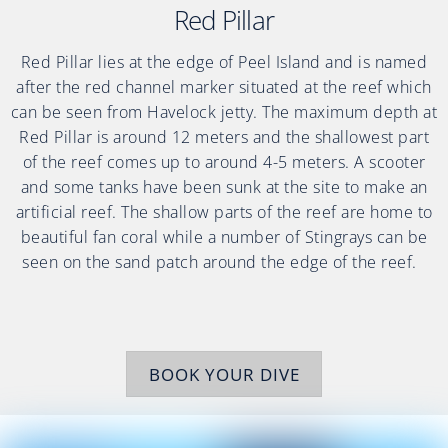
Red Pillar
Red Pillar lies at the edge of Peel Island and is named
after the red channel marker situated at the reef which
can be seen from Havelock jetty. The maximum depth at
Red Pillar is around 12 meters and the shallowest part
of the reef comes up to around 4-5 meters. A scooter
and some tanks have been sunk at the site to make an
artificial reef. The shallow parts of the reef are home to
beautiful fan coral while a number of Stingrays can be
seen on the sand patch around the edge of the reef.
BOOK YOUR DIVE