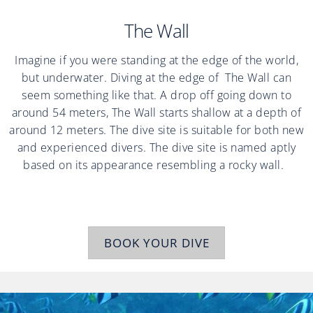
The Wall
Imagine if you were standing at the edge of the world,
but underwater. Diving at the edge of The Wall can
seem something like that. A drop off going down to
around 54 meters, The Wall starts shallow at a depth of
around 12 meters. The dive site is suitable for both new
and experienced divers. The dive site is named aptly
based on its appearance resembling a rocky wall.
BOOK YOUR DIVE