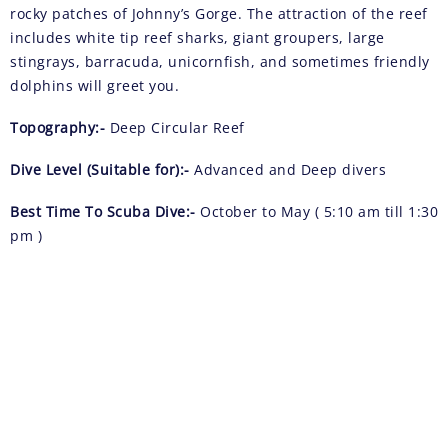
rocky patches of Johnny’s Gorge. The attraction of the reef
includes white tip reef sharks, giant groupers, large
stingrays, barracuda, unicornfish, and sometimes friendly
dolphins will greet you.
Topography:-
Deep Circular Reef
Dive Level (Suitable for):-
Advanced and Deep divers
Best Time To Scuba Dive:-
October to May ( 5:10 am till 1:30
pm )