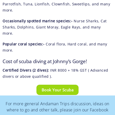
Parrotfish, Tuna, Lionfish, Clownfish, Sweetlips, and many
more.
Occasionally spotted marine species:-
Nurse Sharks, Cat
Sharks, Dolphins, Giant Moray, Eagle Rays, and many
more.
Popular coral species:-
Coral flora, Hard coral, and many
more.
Cost of scuba diving at Johnny’s Gorge!
Certified Divers (2 dives):
INR 8000 + 18% GST ( Advanced
divers or above qualified ).
Book Your Scuba
For more general Andaman Trips discussion, ideas on
where to go and other talk, please join our Facebook