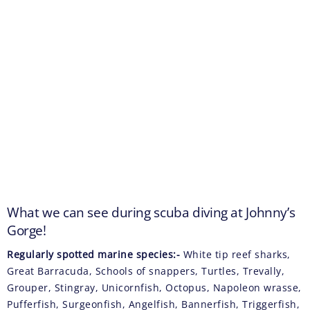
What we can see during scuba diving at Johnny’s
Gorge!
Regularly spotted marine species:-
White tip reef sharks,
Great Barracuda, Schools of snappers, Turtles, Trevally,
Grouper, Stingray, Unicornfish, Octopus, Napoleon wrasse,
Pufferfish, Surgeonfish, Angelfish, Bannerfish, Triggerfish,