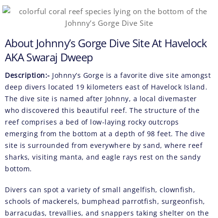
About Johnny’s Gorge Dive Site At Havelock
AKA Swaraj Dweep
Description:-
Johnny’s Gorge is a favorite dive site amongst
deep divers located 19 kilometers east of Havelock Island.
The dive site is named after Johnny, a local divemaster
who discovered this beautiful reef. The structure of the
reef comprises a bed of low-laying rocky outcrops
emerging from the bottom at a depth of 98 feet. The dive
site is surrounded from everywhere by sand, where reef
sharks, visiting manta, and eagle rays rest on the sandy
bottom.
Divers can spot a variety of small angelfish, clownfish,
schools of mackerels, bumphead parrotfish, surgeonfish,
barracudas, trevallies, and snappers taking shelter on the