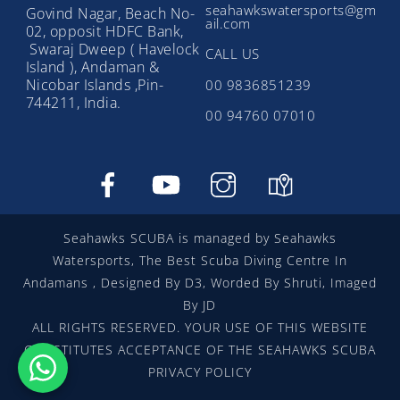
seahawkswatersports@gm
Govind Nagar, Beach No-
ail.com
02, opposit HDFC Bank,
Swaraj Dweep ( Havelock
CALL US
Island ), Andaman &
Nicobar Islands ,Pin-
00 9836851239
744211, India.
00 94760 07010
Facebook
YouTube
instragram
google
map
Seahawks SCUBA is managed by Seahawks
Watersports, The Best Scuba Diving Centre In
Andamans , Designed By D3, Worded By Shruti, Imaged
By JD
ALL RIGHTS RESERVED. YOUR USE OF THIS WEBSITE
CONSTITUTES ACCEPTANCE OF THE SEAHAWKS SCUBA
PRIVACY POLICY