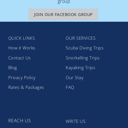
group
JOIN OUR FACEBOOK GROUP
QUICK LINKS
OUR SERVICES
How it Works
Scuba Diving Trips
Contact Us
Snorkelling Trips
Blog
Kayaking Trips
Privacy Policy
Our Stay
Rates & Packages
FAQ
REACH US
WRITE US