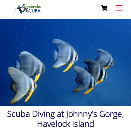
Cart
Skip
Men
to
content
Scuba Diving at Johnny’s Gorge,
Havelock Island