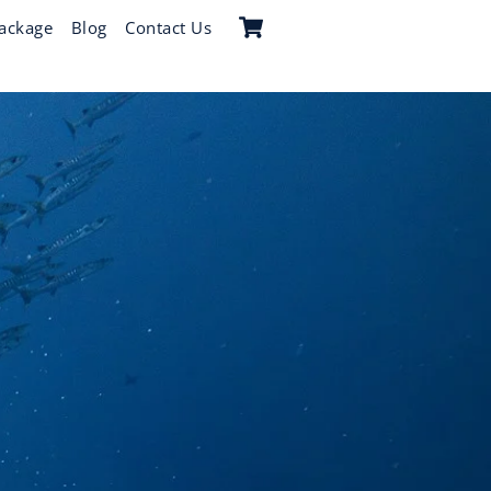
Cart
ackage
Blog
Contact Us