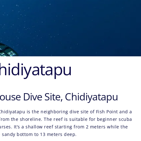
Chidiyatapu
ouse Dive Site, Chidiyatapu
Chidiyatapu
is the neighboring dive site of Fish Point and a
rom the shoreline. The reef is suitable for beginner scuba
urses. It’s a shallow reef starting from 2 meters while the
e sandy bottom to 13 meters deep.