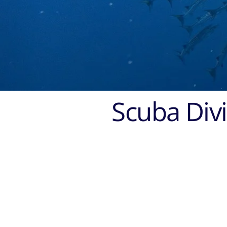
Scuba Divi