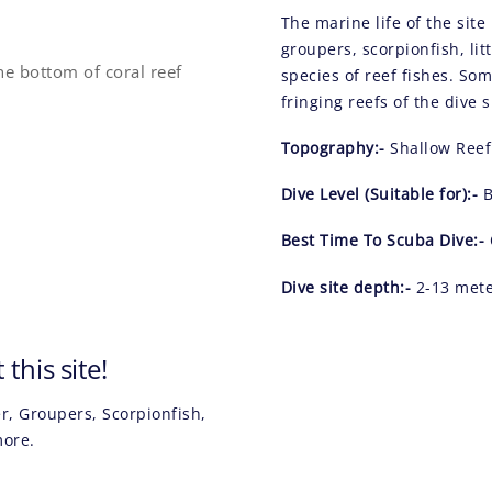
The marine life of the sit
groupers, scorpionfish, lit
species of reef fishes. So
fringing reefs of the dive s
Topography:-
Shallow Reef
Dive Level (Suitable for):-
B
Best Time To Scuba Dive:-
Dive site depth:-
2-13 met
this site!
, Groupers, Scorpionfish,
 more.