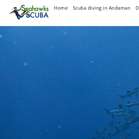
Skip
Home
Scuba diving in Andaman
D
to
content