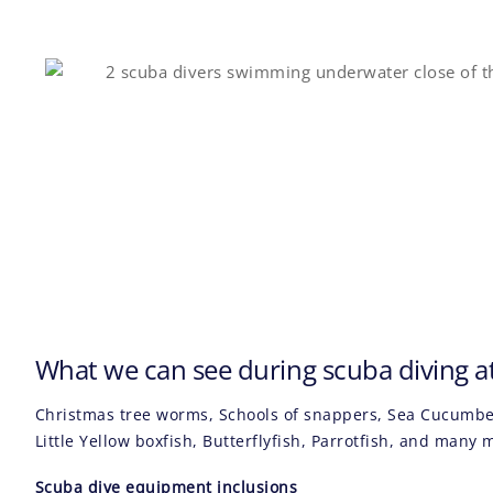
What we can see during scuba diving at 
Christmas tree worms, Schools of snappers, Sea Cucumber
Little Yellow boxfish, Butterflyfish, Parrotfish, and many
Scuba dive equipment inclusions