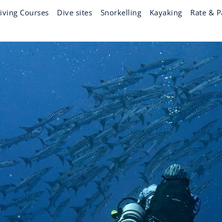
iving Courses
Dive sites
Snorkelling
Kayaking
Rate & P