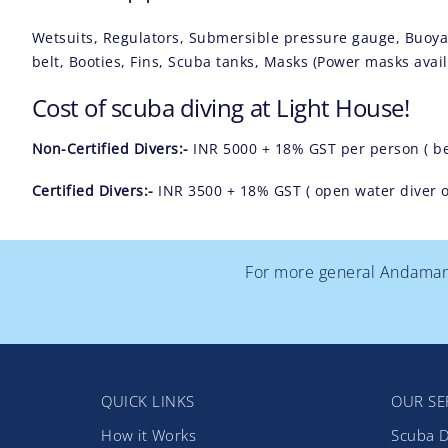
Wetsuits, Regulators, Submersible pressure gauge, Buoy
belt, Booties, Fins, Scuba tanks, Masks (Power masks availa
Cost of scuba diving at Light House!
Non-Certified Divers:-
INR 5000 + 18% GST per person ( b
Certified Divers:-
INR 3500 + 18% GST ( open water diver or
For more general Andaman T
QUICK LINKS
OUR SE
How it Works
Scuba D