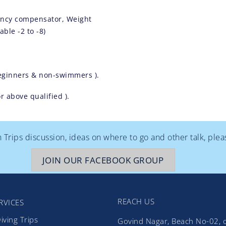
ancy compensator, Weight
ble -2 to -8)
eginners & non-swimmers ).
 above qualified ).
rips discussion, ideas on where to go and other talk, ple
JOIN OUR FACEBOOK GROUP
REACH US
RVICES
iving Trips
Govind Nagar, Beach No-02, 