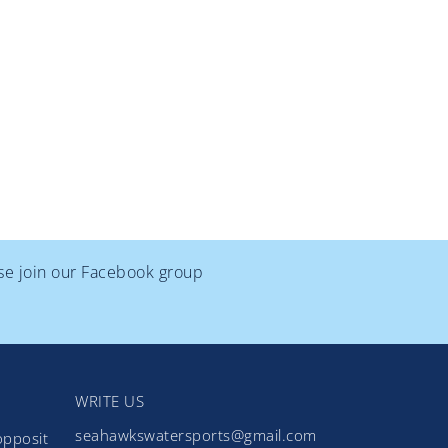
ase join our Facebook group
WRITE US
seahawkswatersports@gmail.com
opposit