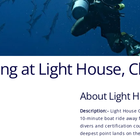
ng at Light House, 
About Light H
Description:-
Light House 
10-minute boat ride away f
divers and certification co
deepest point lands on th