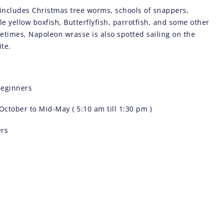
e includes Christmas tree worms, schools of snappers,
tle yellow boxfish, Butterflyfish, parrotfish, and some other
metimes, Napoleon wrasse is also spotted sailing on the
ite.
eginners
October to Mid-May ( 5:10 am till 1:30 pm )
ers